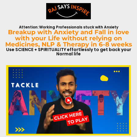
Attention: Working Professionals stuck with Anxiety
Breakup with Anxiety and Fall in love
with your Life without relying on
Medicines, NLP & Therapy in 6-8 weeks
Use SCIENCE + SPIRITUALITY effortlessly to get back your
Normal life