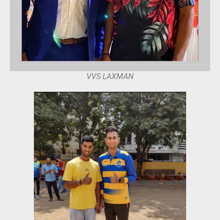
VVS LAXMAN