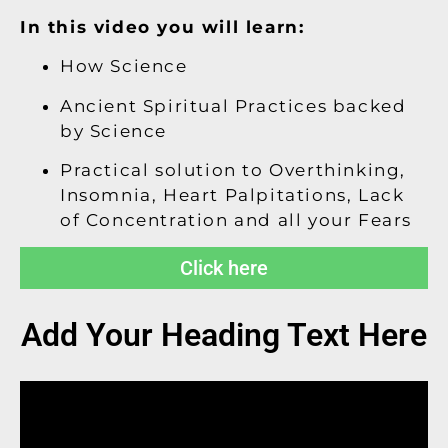
In this video you will learn:
How Science
Ancient Spiritual Practices backed
by Science
Practical solution to Overthinking,
Insomnia, Heart Palpitations, Lack
of Concentration and all your Fears
Click here
Add Your Heading Text Here