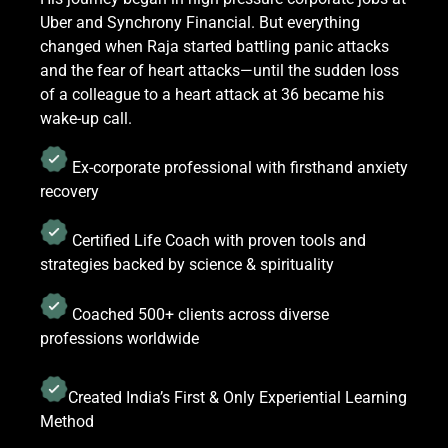
Uber and Synchrony Financial. But everything
changed when Raja started battling panic attacks
and the fear of heart attacks—until the sudden loss
of a colleague to a heart attack at 36 became his
wake-up call.
Ex-corporate professional with firsthand anxiety
recovery
Certified Life Coach with proven tools and
strategies backed by science & spirituality
Coached 500+ clients across diverse
professions worldwide
Created India’s First & Only Experiential Learning
Method