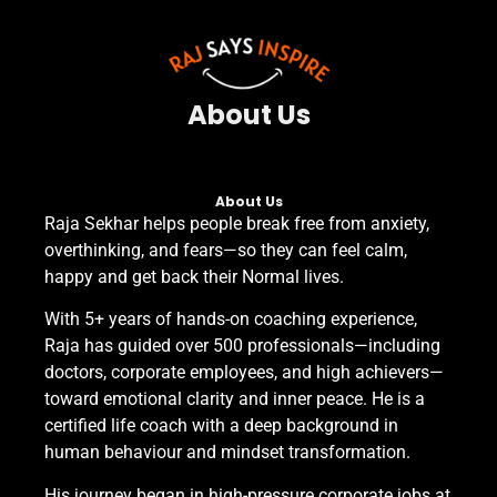
About Us
About Us​
Raja Sekhar helps people break free from anxiety,
overthinking, and fears—so they can feel calm,
happy and get back their Normal lives.
With 5+ years of hands-on coaching experience,
Raja has guided over 500 professionals—including
doctors, corporate employees, and high achievers—
toward emotional clarity and inner peace. He is a
certified life coach with a deep background in
human behaviour and mindset transformation.
His journey began in high-pressure corporate jobs at